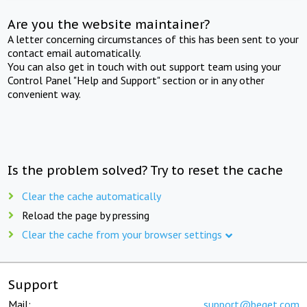
Are you the website maintainer?
A letter concerning circumstances of this has been sent to your
contact email automatically.
You can also get in touch with out support team using your
Control Panel "Help and Support" section or in any other
convenient way.
Is the problem solved? Try to reset the cache
Clear the cache automatically
Reload the page by pressing
Clear the cache from your browser settings
Support
Mail:
support@beget.com