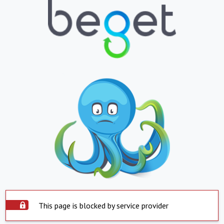
This page is blocked by service provider