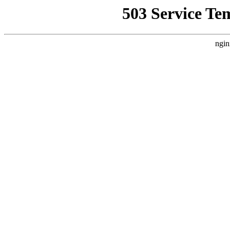
503 Service Te
ngin